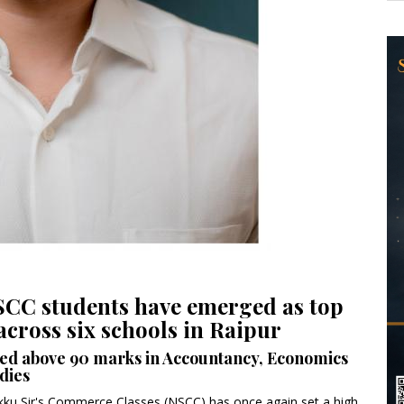
NSCC students have emerged as top
cross six schools in Raipur
red above 90 marks in Accountancy, Economics
dies
ikku Sir's Commerce Classes (NSCC) has once again set a high