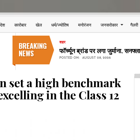
िदेश
कारोबार
खेल
धर्म/ज्योतिष
मनोरंजन
जनसरोकार
गैलरी
BREAKING
शहर
छत्तीसगढ़ स्टेट पावर कंपनियों में 123
NEWS
POSTED ON:
AUGUST 08, 2026
n set a high benchmark
excelling in the Class 12