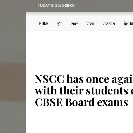
Skip
TODAY IS:
2026-08-09
to
main
content
HOME
होम
शहर
राज्य
राजनीति
देश-व
Main
navigation
NSCC has once agai
with their students 
CBSE Board exams