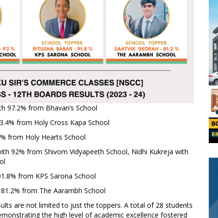
th 97.2% from Bhavan’s School
3.4% from Holy Cross Kapa School
% from Holy Hearts School
ith 92% from Shivom Vidyapeeth School, Nidhi Kukreja with
ol
91.8% from KPS Sarona School
 81.2% from The Aarambh School
lts are not limited to just the toppers. A total of 28 students
monstrating the high level of academic excellence fostered