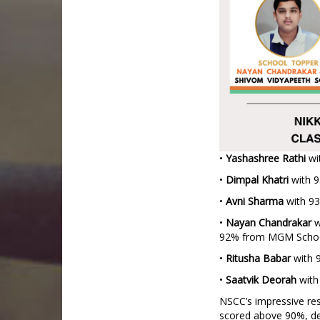
•
Yashashree
Rathi
wi
•
Dimpal
Khatri
with 9
•
Avni
Sharma
with 93
•
Nayan
Chandrakar
w
92% from MGM Scho
•
Ritusha
Babar
with 
•
Saatvik
Deorah
with
NSCC’s impressive resu
scored above 90%, de