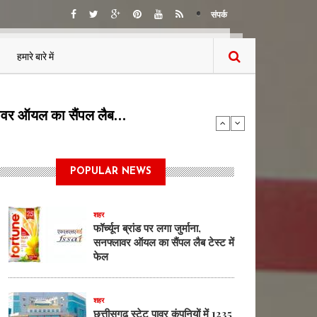
संपर्क
हमारे बारे में
5 पदों पर भर्ती का…
POPULAR NEWS
शहर
फॉर्च्यून ब्रांड पर लगा जुर्माना,
सनफ्लावर ऑयल का सैंपल लैब टेस्ट में
फेल
शहर
छत्तीसगढ़ स्टेट पावर कंपनियों में 1235