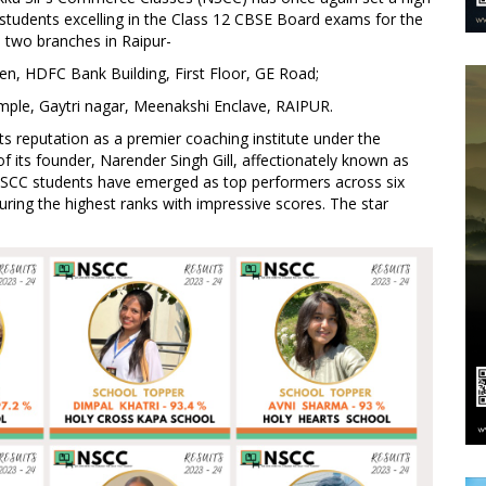
students excelling in the Class 12 CBSE Board exams for the
 two branches in Raipur-
n, HDFC Bank Building, First Floor, GE Road;
mple, Gaytri nagar, Meenakshi Enclave, RAIPUR.
 reputation as a premier coaching institute under the
f its founder, Narender Singh Gill, affectionately known as
 NSCC students have emerged as top performers across six
uring the highest ranks with impressive scores. The star