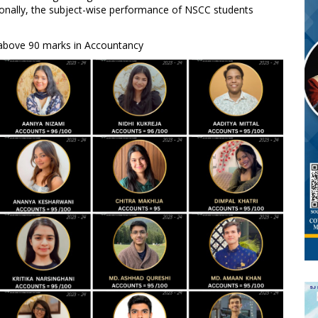
itionally, the subject-wise performance of NSCC students
 above 90 marks in Accountancy