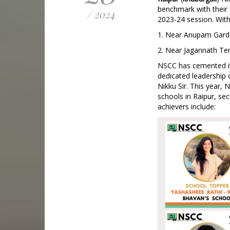
benchmark with their 
/ 2024
2023-24 session. With
1. Near Anupam Garde
2. Near Jagannath Te
NSCC has cemented its
dedicated leadership o
Nikku Sir. This year,
schools in Raipur, sec
achievers include: