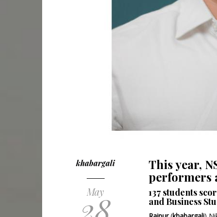
This year, 
khabargali
performers a
May
137 students sco
28
and Business Stu
Raipur
(
khabargali
) N