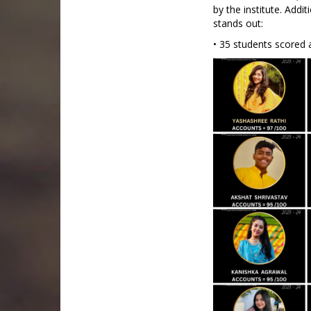
by the institute. Add
stands out:
• 35 students scored