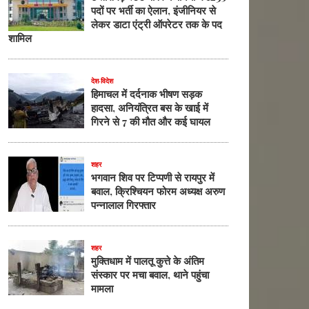
पदों पर भर्ती का ऐलान, इंजीनियर से
लेकर डाटा एंट्री ऑपरेटर तक के पद
शामिल
देश-विदेश
हिमाचल में दर्दनाक भीषण सड़क
हादसा, अनियंत्रित बस के खाई में
गिरने से 7 की मौत और कई घायल
शहर
भगवान शिव पर टिप्पणी से रायपुर में
बवाल, क्रिश्चियन फोरम अध्यक्ष अरुण
पन्नालाल गिरफ्तार
शहर
मुक्तिधाम में पालतू कुत्ते के अंतिम
संस्कार पर मचा बवाल, थाने पहुंचा
मामला