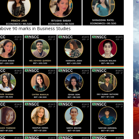
above 90 marks in Business Studies