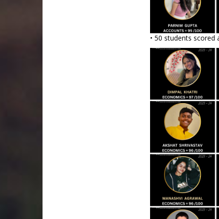
• 50 students scored