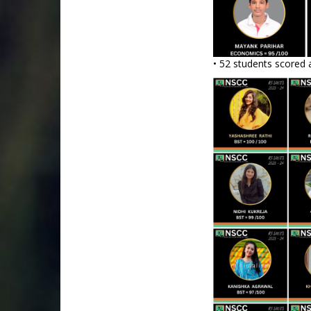
• 52 students scored 