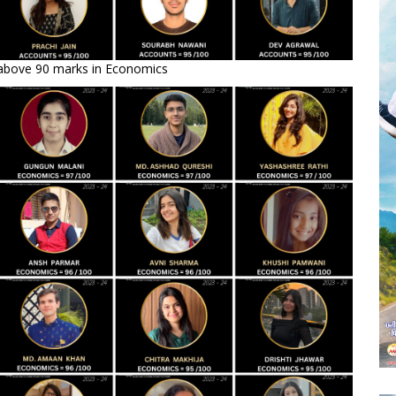
 above 90 marks in Economics